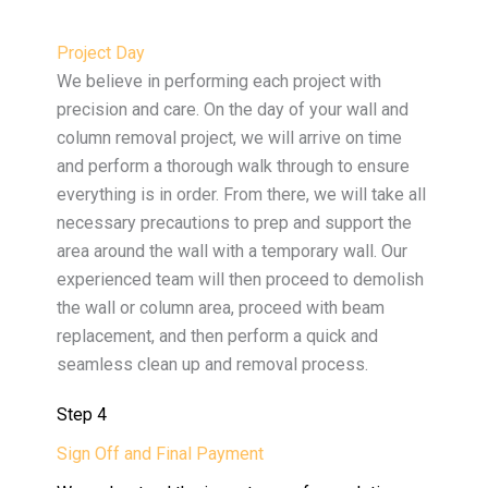
Project Day
We believe in performing each project with
precision and care. On the day of your wall and
column removal project, we will arrive on time
and perform a thorough walk through to ensure
everything is in order. From there, we will take all
necessary precautions to prep and support the
area around the wall with a temporary wall. Our
experienced team will then proceed to demolish
the wall or column area, proceed with beam
replacement, and then perform a quick and
seamless clean up and removal process.
Step 4
Sign Off and Final Payment