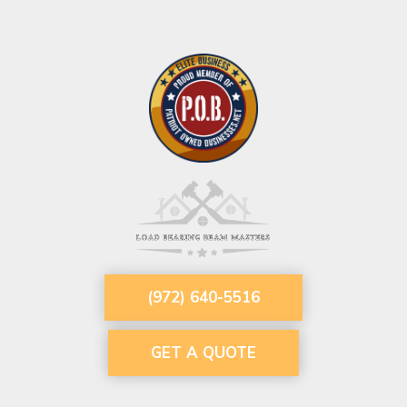
(972) 640-5516
GET A QUOTE