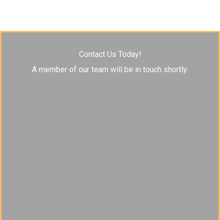
Contact Us Today!
A member of our team will be in touch shortly.