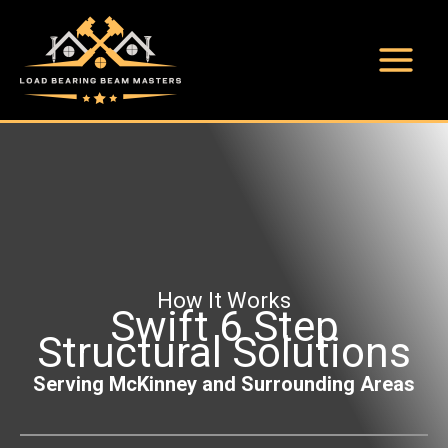
Skip
to
content
Main
Menu
How It Works
Swift 6 Step
Structural Solutions
Serving McKinney and Surrounding Areas