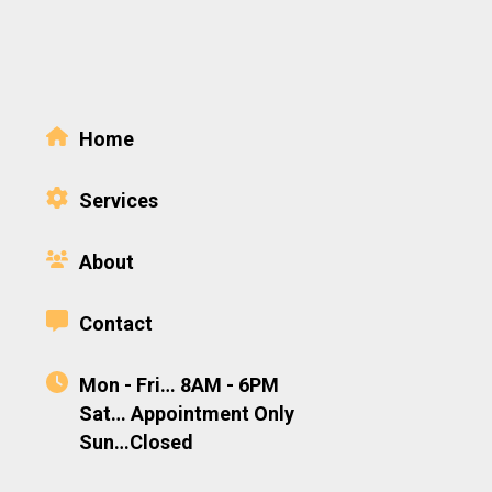
Home
Services
About
Contact
Mon - Fri… 8AM - 6PM
Sat… Appointment Only
Sun…Closed