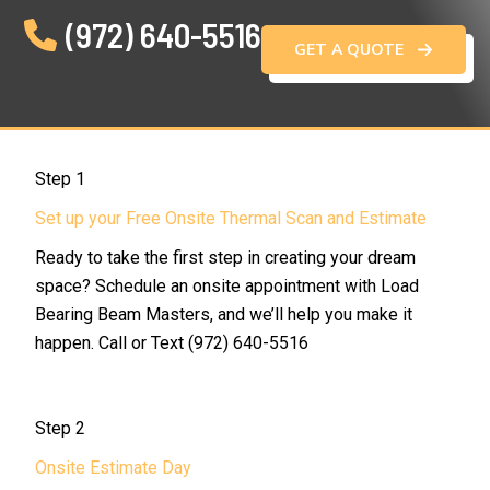
(972) 640-5516
GET A QUOTE
Step 1
Set up your Free Onsite Thermal Scan and Estimate
Ready to take the first step in creating your dream
space? Schedule an onsite appointment with Load
Bearing Beam Masters, and we’ll help you make it
happen. Call or Text (972) 640-5516
Step 2
Onsite Estimate Day