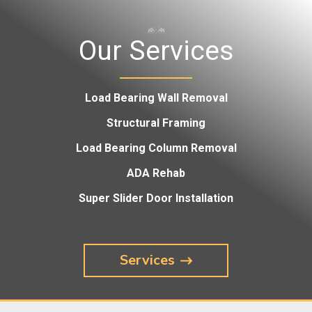
Our Services
Load Bearing Wall Removal
Structural Framing
Load Bearing Column Removal
ADA Rehab
Super Slider Door Installation
Services