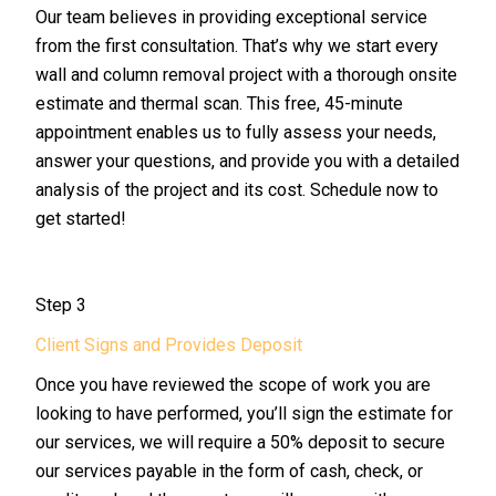
Our team believes in providing exceptional service
from the first consultation. That’s why we start every
wall and column removal project with a thorough onsite
estimate and thermal scan. This free, 45-minute
appointment enables us to fully assess your needs,
answer your questions, and provide you with a detailed
analysis of the project and its cost. Schedule now to
get started!
Step 3
Client Signs and Provides Deposit
Once you have reviewed the scope of work you are
looking to have performed, you’ll sign the estimate for
our services, we will require a 50% deposit to secure
our services payable in the form of cash, check, or