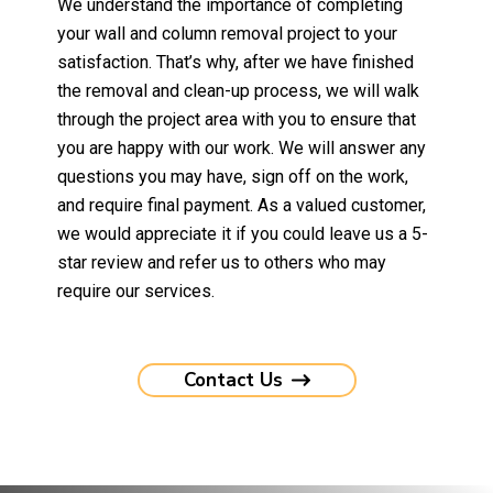
We understand the importance of completing
your wall and column removal project to your
satisfaction. That’s why, after we have finished
the removal and clean-up process, we will walk
through the project area with you to ensure that
you are happy with our work. We will answer any
questions you may have, sign off on the work,
and require final payment. As a valued customer,
we would appreciate it if you could leave us a 5-
star review and refer us to others who may
require our services.
Contact Us