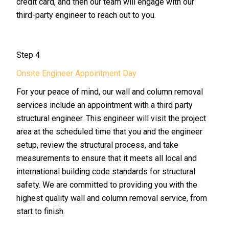
credit card, and then our team will engage with our
third-party engineer to reach out to you.
Step 4
Onsite Engineer Appointment Day
For your peace of mind, our wall and column removal
services include an appointment with a third party
structural engineer. This engineer will visit the project
area at the scheduled time that you and the engineer
setup, review the structural process, and take
measurements to ensure that it meets all local and
international building code standards for structural
safety. We are committed to providing you with the
highest quality wall and column removal service, from
start to finish.